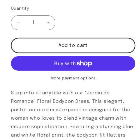
out
or
Quantity
Quantity
unavailable
Decrease
Increase
quantity
quantity
for
for
Jardin
Jardin
Add to cart
de
de
Romance
Romance
Floral
Floral
Bodycon
Bodycon
Dress
Dress
More payment options
Step into a fairytale with our "Jardin de
Romance" Floral Bodycon Dress. This elegant,
pastel-colored masterpiece is designed for the
woman who loves to blend vintage charm with
modern sophistication. Featuring a stunning blue
and white floral print, the bodycon fit flatters