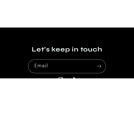
Let's keep in touch
Email
Instagram
TikTok
Payment
methods
© 2026,
La Coquette
Powered by Shopify
Privacy policy