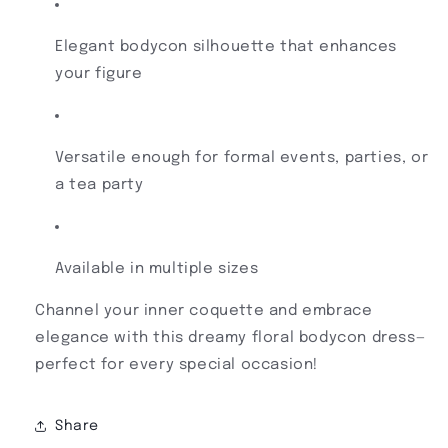
Elegant bodycon silhouette that enhances
your figure
Versatile enough for formal events, parties, or
a tea party
Available in multiple sizes
Channel your inner coquette and embrace
elegance with this dreamy floral bodycon dress—
perfect for every special occasion!
Share