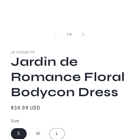
of
1
/
6
LA COQUETTE
Jardin de
Romance Floral
Bodycon Dress
Regular
$34.99 USD
price
Size
Variant
S
M
L
sold