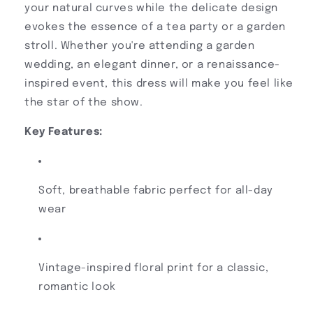
your natural curves while the delicate design
evokes the essence of a tea party or a garden
stroll. Whether you're attending a garden
wedding, an elegant dinner, or a renaissance-
inspired event, this dress will make you feel like
the star of the show.
Key Features:
Soft, breathable fabric perfect for all-day
wear
Vintage-inspired floral print for a classic,
romantic look